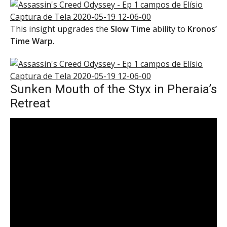
This insight upgrades the
Slow Time
ability to
Kronos’
Time Warp
.
Sunken Mouth of the Styx in Pheraia’s
Retreat