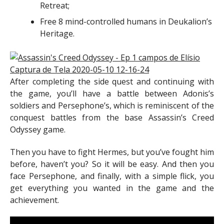
Retreat;
Free 8 mind-controlled humans in Deukalion’s
Heritage.
After completing the side quest and continuing with
the game, you’ll have a battle between Adonis’s
soldiers and Persephone’s, which is reminiscent of the
conquest battles from the base Assassin’s Creed
Odyssey game.
Then you have to fight Hermes, but you’ve fought him
before, haven’t you? So it will be easy. And then you
face Persephone, and finally, with a simple flick, you
get everything you wanted in the game and the
achievement.