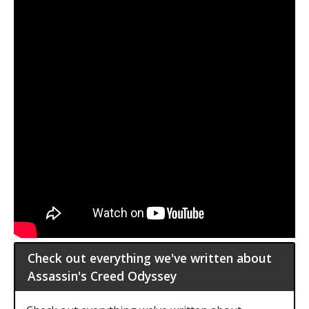
Check out everything we've written about
Assassin's Creed Odyssey