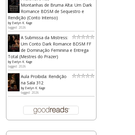
Montanhas de Bruma Alta: Um Dark
Romance BDSM de Sequestro e
Rendição (Conto Intenso)
by
Evelyn K. Kage
tagged: 2026
A Submissa da Mistress:
Um Conto Dark Romance BDSM FF
de Dominação Feminina e Entrega
Total (Mestres do Prazer)
by
Evelyn K. Kage
tagged: 2026
Aula Proibida: Rendição
na Sala 312
by
Evelyn K. Kage
tagged: 2026