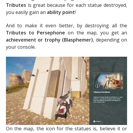
Tributes
is great because for each statue destroyed,
you easily gain an
ability point
!
And to make it even better, by destroying all the
Tributes to Persephone
on the map, you get an
achievement or trophy (Blasphemer)
, depending on
your console.
On the map, the icon for the statues is, believe it or