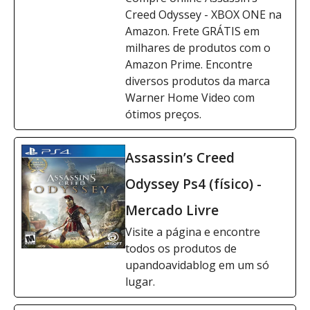
Creed Odyssey - XBOX ONE na
Amazon. Frete GRÁTIS em
milhares de produtos com o
Amazon Prime. Encontre
diversos produtos da marca
Warner Home Video com
ótimos preços.
Assassin’s Creed
Odyssey Ps4 (físico) -
Mercado Livre
Visite a página e encontre
todos os produtos de
upandoavidablog em um só
lugar.