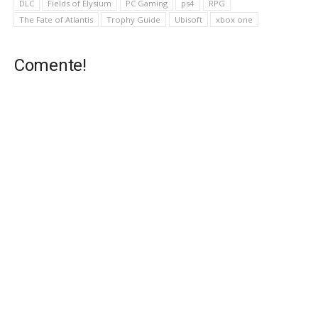
DLC
Fields of Elysium
PC Gaming
ps4
RPG
The Fate of Atlantis
Trophy Guide
Ubisoft
xbox one
Comente!