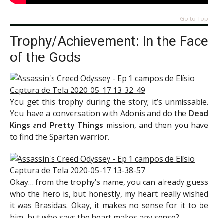
Go to Top
Trophy/Achievement: In the Face
of the Gods
You get this trophy during the story; it’s unmissable.
You have a conversation with Adonis and do the
Dead
Kings and Pretty Things
mission, and then you have
to find the Spartan warrior.
Okay… from the trophy’s name, you can already guess
who the hero is, but honestly, my heart really wished
it was Brasidas. Okay, it makes no sense for it to be
him, but who says the heart makes any sense?