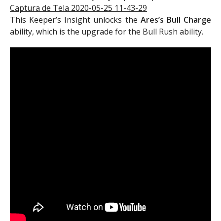
This Keeper’s Insight unlocks the
Ares’s Bull Charge
ability, which is the upgrade for the Bull Rush ability.