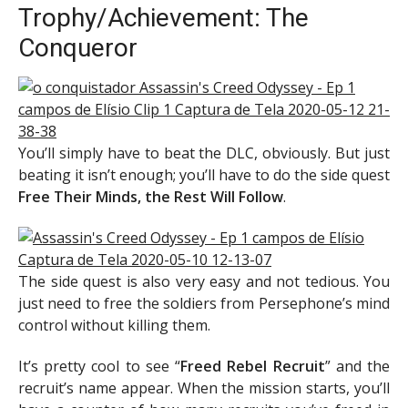
Trophy/Achievement: The
Conqueror
You’ll simply have to beat the DLC, obviously. But just
beating it isn’t enough; you’ll have to do the side quest
Free Their Minds, the Rest Will Follow
.
The side quest is also very easy and not tedious. You
just need to free the soldiers from Persephone’s mind
control without killing them.
It’s pretty cool to see “
Freed Rebel Recruit
” and the
recruit’s name appear. When the mission starts, you’ll