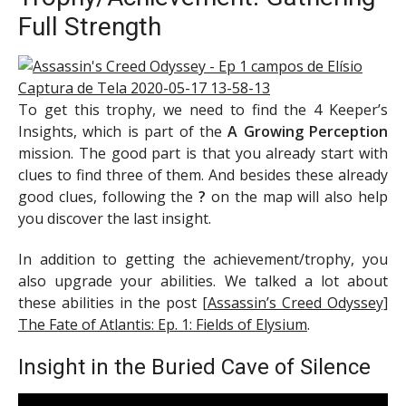
Full Strength
To get this trophy, we need to find the 4 Keeper’s
Insights, which is part of the
A Growing Perception
mission. The good part is that you already start with
clues to find three of them. And besides these already
good clues, following the
?
on the map will also help
you discover the last insight.
In addition to getting the achievement/trophy, you
also upgrade your abilities. We talked a lot about
these abilities in the post
[Assassin’s Creed Odyssey]
The Fate of Atlantis: Ep. 1: Fields of Elysium
.
Insight in the Buried Cave of Silence