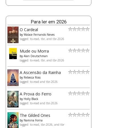
Para ler em 2026
O Cardeal
by
Walace Fernando Neves
tagged: to-read, tbr, and tbr-2026
Mude ou Morra
by
Alan Deutschman
tagged: to-read, tbr, and tbr-2026
A Ascensão da Rainha
by
Rebecca Ross
tagged: to-read and tbr-2026
A Prova do Ferro
by
Holly Black
tagged: to-read and tbr-2026
The Gilded Ones
by
Namina Forna
tagged: to-read, tbr-2026, and tbr