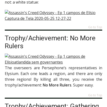
not: a white statue:
Go to Top
Trophy/Achievement: No More
Rulers
The overseers are Persephone’s representatives in
Elysium. Each one leads a region, and there are only
three regions! By killing all three, you receive the
trophy/achievement:
No More Rulers
. Super easy.
Go to Top
Trophy/Achievement: Gathering