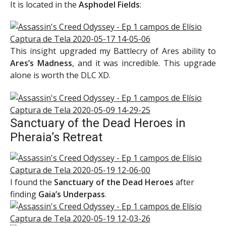
It is located in the
Asphodel Fields
:
This insight upgraded my Battlecry of Ares ability to
Ares’s Madness
, and it was incredible. This upgrade
alone is worth the DLC XD.
Sanctuary of the Dead Heroes in
Pheraia’s Retreat
I found the
Sanctuary of the Dead Heroes
after
finding
Gaia’s Underpass
.