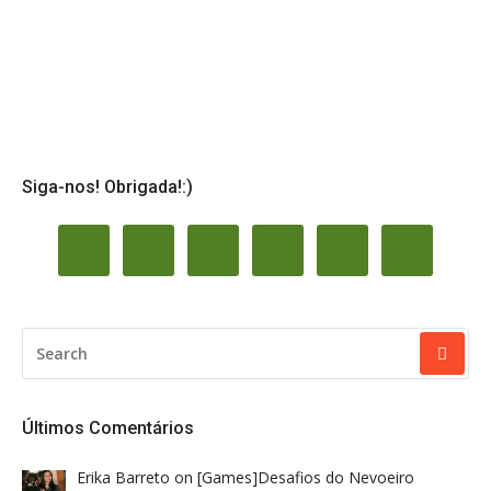
Siga-nos! Obrigada!:)
SEARCH
FOR:
Últimos Comentários
Erika Barreto
on
[Games]Desafios do Nevoeiro