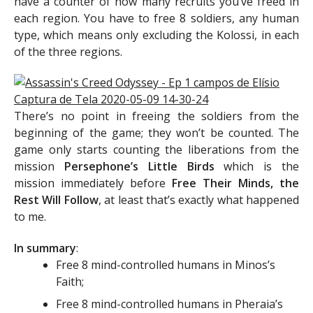
have a counter of how many recruits you’ve freed in
each region. You have to free 8 soldiers, any human
type, which means only excluding the Kolossi, in each
of the three regions.
There’s no point in freeing the soldiers from the
beginning of the game; they won’t be counted. The
game only starts counting the liberations from the
mission
Persephone’s Little Birds
which is the
mission immediately before
Free Their Minds, the
Rest Will Follow
, at least that’s exactly what happened
to me.
In summary
:
Free 8 mind-controlled humans in Minos’s
Faith;
Free 8 mind-controlled humans in Pheraia’s