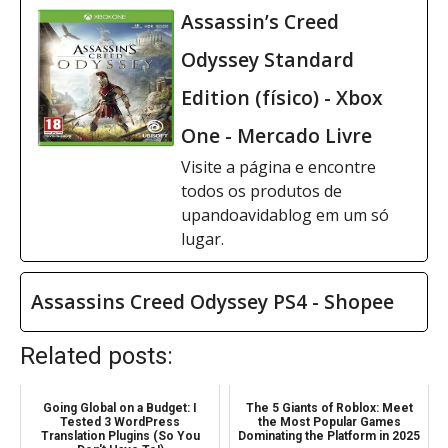
Assassin’s Creed
Odyssey Standard
Edition (físico) - Xbox
One - Mercado Livre
Visite a página e encontre
todos os produtos de
upandoavidablog em um só
lugar.
Assassins Creed Odyssey PS4 - Shopee
Related posts:
Going Global on a Budget: I
The 5 Giants of Roblox: Meet
Tested 3 WordPress
the Most Popular Games
Translation Plugins (So You
Dominating the Platform in 2025