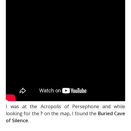
I was at the Acropolis of Persephone and while
looking for the
?
on the map, I found the
Buried Cave
of Silence
.