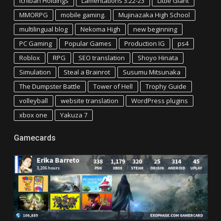
Ichiban Holdings
Lamentations 3:22-23
Little Giant
MMORPG
mobile gaming.
Mujinazaka High School
multilingual blog
Nekoma High
new beginning
PC Gaming
Popular Games
Production IG
ps4
Roblox
RPG
SEO translation
Shoyo Hinata
Simulation
Steal a Brainrot
Susumu Mitsunaka
The Dumpster Battle
Tower of Hell
Trophy Guide
volleyball
website translation
WordPress plugins
xbox one
Yakuza 7
Gamecards