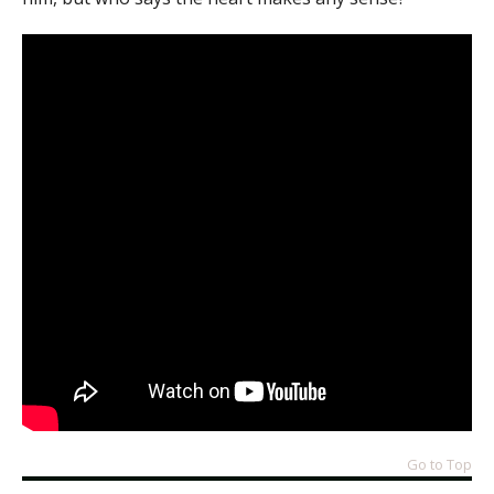
Go to Top