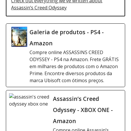
Check out everything we’ve written about
Assassin’s Creed Odyssey
Galeria de produtos - PS4 -
Amazon
Compre online ASSASSINS CREED
ODYSSEY - PS4 na Amazon. Frete GRÁTIS
em milhares de produtos com o Amazon
Prime. Encontre diversos produtos da
marca Ubisoft com ótimos preços.
Assassin’s Creed
Odyssey - XBOX ONE -
Amazon
Compre online Assassin’s