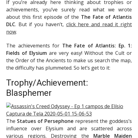
If you’re already here thinking about trophies or
achievements, you’ve surely read what we wrote
about this first episode of the
The Fate of Atlantis
DLC
. But if you haven’t,
click here and read it right
now
.
The achievements for
The Fate of Atlantis: Ep. 1:
Fields of Elysium
are very easy! Without the Cult or
the Order of the Ancients to make us search the map,
the difficulty has plummeted. So let’s get to it:
Trophy/Achievement:
Blasphemer
The
Statues of Persephone
represent the goddess’s
influence over Elysium and are scattered across
various regions. Destroying the
Marble Maiden