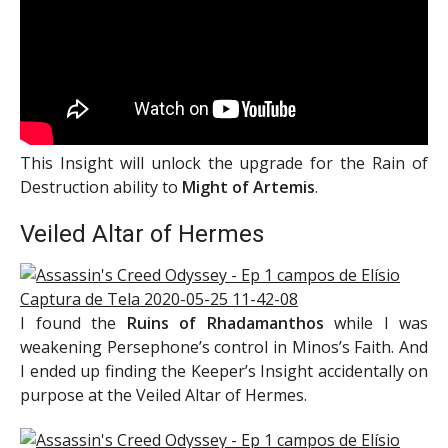
This Insight will unlock the upgrade for the Rain of
Destruction ability to
Might of Artemis
.
Veiled Altar of Hermes
I found the
Ruins of Rhadamanthos
while I was
weakening Persephone’s control in Minos’s Faith. And
I ended up finding the Keeper’s Insight accidentally on
purpose at the Veiled Altar of Hermes.