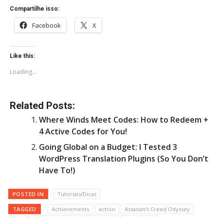
Compartilhe isso:
Facebook
X
Like this:
Loading...
Related Posts:
Where Winds Meet Codes: How to Redeem +
4 Active Codes for You!
Going Global on a Budget: I Tested 3
WordPress Translation Plugins (So You Don’t
Have To!)
POSTED IN
Tutoriais/Dicas
TAGGED
Achievements
action
Assassin's Creed Odyssey