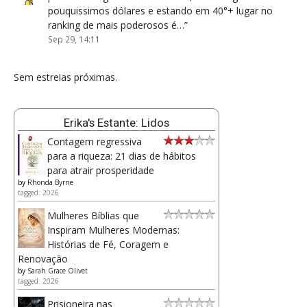
pouquissimos dólares e estando em 40°+ lugar no
ranking de mais poderosos é…
”
Sep 29, 14:11
Sem estreias próximas.
Erika's Estante: Lidos
Contagem regressiva
para a riqueza: 21 dias de hábitos
para atrair prosperidade
by
Rhonda Byrne
tagged: 2026
Mulheres Bíblias que
Inspiram Mulheres Modernas:
Histórias de Fé, Coragem e
Renovação
by
Sarah Grace Olivet
tagged: 2026
Prisioneira nas