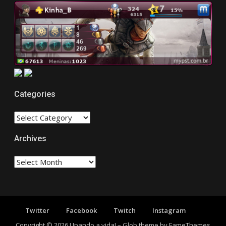
Categories
CATEGORIES
Archives
Archives
Twitter
Facebook
Twitch
Instagram
Copyright © 2026 Upando a vida!
–
Glob theme by
FameThemes