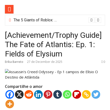
Skip
to
content
The 5 Giants of Roblox: Meet the Most Popular Games Dominating the Platform in 2025
[Achievement/Trophy Guide]
The Fate of Atlantis: Ep. 1:
Fields of Elysium
Erika Barreto
27 de December de 2025
0
Compartilhe o amor