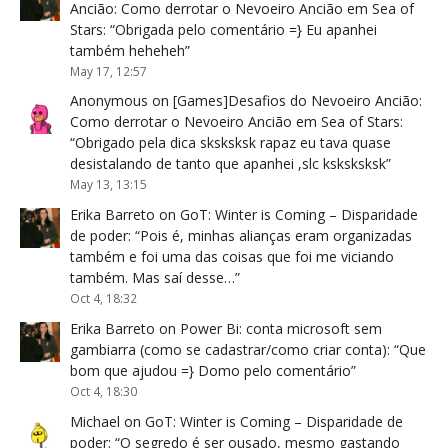
Ancião: Como derrotar o Nevoeiro Ancião em Sea of
Stars
: “
Obrigada pelo comentário =} Eu apanhei
também heheheh
”
May 17, 12:57
Anonymous
on
[Games]Desafios do Nevoeiro Ancião:
Como derrotar o Nevoeiro Ancião em Sea of Stars
:
“
Obrigado pela dica sksksksk rapaz eu tava quase
desistalando de tanto que apanhei ,slc ksksksksk
”
May 13, 13:15
Erika Barreto
on
GoT: Winter is Coming – Disparidade
de poder
: “
Pois é, minhas alianças eram organizadas
também e foi uma das coisas que foi me viciando
também. Mas saí desse…
”
Oct 4, 18:32
Erika Barreto
on
Power Bi: conta microsoft sem
gambiarra (como se cadastrar/como criar conta)
: “
Que
bom que ajudou =} Domo pelo comentário
”
Oct 4, 18:30
Michael
on
GoT: Winter is Coming – Disparidade de
poder
: “
O segredo é ser ousado, mesmo gastando