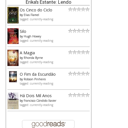
Erika's Estante: Lendo
Os Cinco do Ciclo
by
Elias Flamel
tagged: currently-reading
Silo
by
Hugh Howey
tagged: currently-reading
A Magia
by
Rhonda Byrne
tagged: currently-reading
O Fim da Escuridão
by
Robson Pinheiro
tagged: currently-reading
Há Dois Mil Anos
by
Francisco Cândido Xavier
tagged: currently-reading