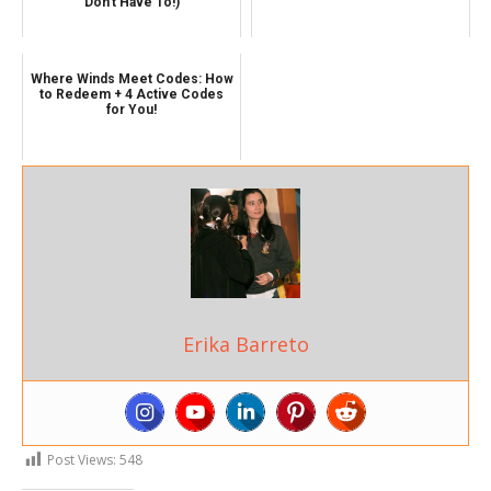
Don't Have To!)
Where Winds Meet Codes: How
to Redeem + 4 Active Codes
for You!
Erika Barreto
Post Views:
548