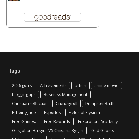
Tags
2026 goals
Achievements
action
anime movie
blogging tips
Business Management
Christian reflection
Crunchyroll
Dumpster Battle
Echoing Jade
Esportes
Fields of Elysium
Free Games.
Free Rewards
Fukurōdani Academy
Gekijōban Haikyū!! VS Chiisana Kyojin
God Goose.